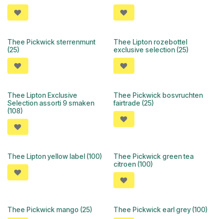
Thee Pickwick sterrenmunt
Thee Lipton rozebottel
(25)
exclusive selection (25)
Thee Lipton Exclusive
Thee Pickwick bosvruchten
Selection assorti 9 smaken
fairtrade (25)
(108)
Thee Lipton yellow label (100)
Thee Pickwick green tea
citroen (100)
Thee Pickwick mango (25)
Thee Pickwick earl grey (100)