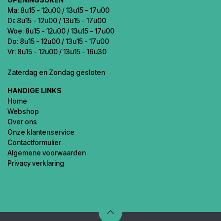
Ma: 8u15 - 12u00 / 13u15 - 17u00
Di: 8u15 - 12u00 / 13u15 - 17u00
Woe: 8u15 - 12u00 / 13u15 - 17u00
Do: 8u15 - 12u00 / 13u15 - 17u00
Vr: 8u15 - 12u00 / 13u15 - 16u30
Zaterdag en Zondag gesloten
HANDIGE LINKS
Home
Webshop
Over ons
Onze klantenservice
Contactformulier
Algemene voorwaarden
Privacy verklaring