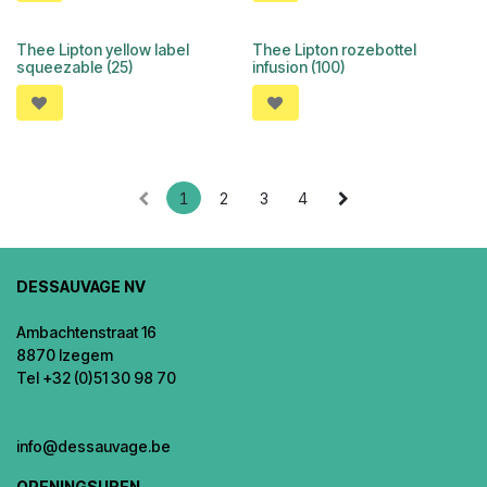
Thee Lipton yellow label
Thee Lipton rozebottel
squeezable (25)
infusion (100)
1
2
3
4
DESSAUVAGE NV
Ambachtenstraat 16
8870 Izegem
Tel +32 (0)51 30 98 70
info@dessauvage.be
OPENINGSUREN