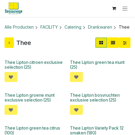
Overslaan naar inhoud
Alle Producten
FACILITY
Catering
Drankwaren
Thee
Thee
Thee Lipton citroen exclusive
Thee Lipton green tea munt
selection (25)
(25)
Thee Lipton groene munt
Thee Lipton bosvruchten
exclusive selection (25)
exclusive selection (25)
Thee Lipton green tea citrus
Thee Lipton Variety Pack 12
(100)
smaken (180)