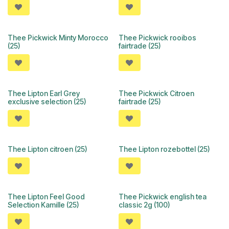
Thee Pickwick Minty Morocco
Thee Pickwick rooibos
(25)
fairtrade (25)
Thee Lipton Earl Grey
Thee Pickwick Citroen
exclusive selection (25)
fairtrade (25)
Thee Lipton citroen (25)
Thee Lipton rozebottel (25)
Thee Lipton Feel Good
Thee Pickwick english tea
Selection Kamille (25)
classic 2g (100)