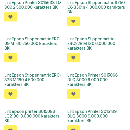
Lint Epson Printer S015633 LQ
Lint Epson Stippenmatrix 8750
300 2.500.000 karakters BK
LX-350\n 4.000.000 karakters
BK
Lint Epson Stippenmatrix ERC-
Lint Epson Stippenmatrix
09 M 160 250.000 karakters
ERC22B M 180 6.000.000
BK
karakters BK
Lint Epson Stippenmatrix ERC-
Lint Epson Printer S015066
32B M 180 4.500.000
DLQ 3000 6.000.000
karakters BK
karakters BK
Lint epson printer S015086
Lint Epson Printer S015139
LQ2190; 8.000.000 karakters
DLQ 3000 9.000.000
BK
karakters BK