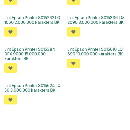
Lint Epson Printer S015262 LQ
Lint Epson Printer S015336 LQ
1060 2.000.000 karakters BK
2090 8.000.000 karakters BK
Lint Epson Printer S015384
Lint Epson Printer S015610 LQ
DFX 9000 15.000.000
690 10.000.000 karakters BK
karakters BK
Lint Epson Printer S015624 LQ
50 3.000.000 karakters BK