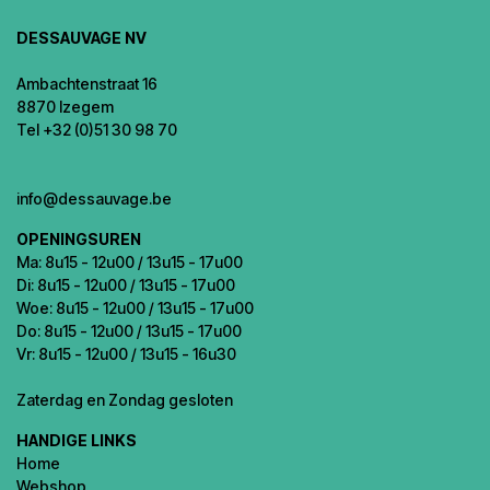
DESSAUVAGE NV
Ambachtenstraat 16
8870 Izegem
Tel +32 (0)51 30 98 70
info@dessauvage.be
OPENINGSUREN
Ma: 8u15 - 12u00 / 13u15 - 17u00
Di: 8u15 - 12u00 / 13u15 - 17u00
Woe: 8u15 - 12u00 / 13u15 - 17u00
Do: 8u15 - 12u00 / 13u15 - 17u00
Vr: 8u15 - 12u00 / 13u15 - 16u30
Zaterdag en Zondag gesloten
HANDIGE LINKS
Home
Webshop