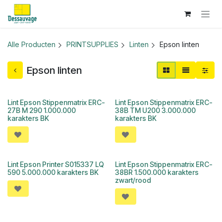
Overslaan naar inhoud
Alle Producten
PRINTSUPPLIES
Linten
Epson linten
Epson linten
Lint Epson Stippenmatrix ERC-
Lint Epson Stippenmatrix ERC-
27B M 290 1.000.000
38B TM U200 3.000.000
karakters BK
karakters BK
Lint Epson Printer S015337 LQ
Lint Epson Stippenmatrix ERC-
590 5.000.000 karakters BK
38BR 1.500.000 karakters
zwart/rood