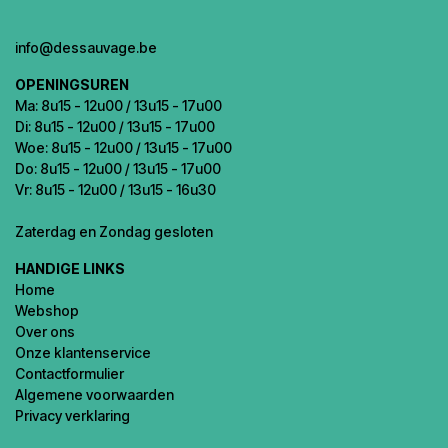
info@dessauvage.be
OPENINGSUREN
Ma: 8u15 - 12u00 / 13u15 - 17u00
Di: 8u15 - 12u00 / 13u15 - 17u00
Woe: 8u15 - 12u00 / 13u15 - 17u00
Do: 8u15 - 12u00 / 13u15 - 17u00
Vr: 8u15 - 12u00 / 13u15 - 16u30
Zaterdag en Zondag gesloten
HANDIGE LINKS
Home
Webshop
Over ons
Onze klantenservice
Contactformulier
Algemene voorwaarden
Privacy verklaring