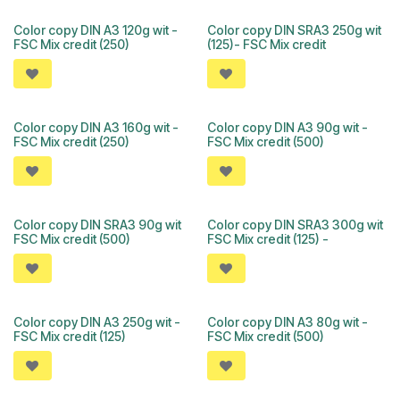
Color copy DIN A3 120g wit -
Color copy DIN SRA3 250g wit
FSC Mix credit (250)
(125)- FSC Mix credit
Color copy DIN A3 160g wit -
Color copy DIN A3 90g wit -
FSC Mix credit (250)
FSC Mix credit (500)
Color copy DIN SRA3 90g wit
Color copy DIN SRA3 300g wit
FSC Mix credit (500)
FSC Mix credit (125) -
Color copy DIN A3 250g wit -
Color copy DIN A3 80g wit -
FSC Mix credit (125)
FSC Mix credit (500)