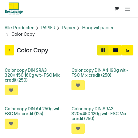
Overslaan naar inhoud
Alle Producten
PAPIER
Papier
Hoogwit papier
Color Copy
Color Copy
Color copy DIN SRA3
Color copy DIN A4 160g wit -
320x450 160g wit- FSC Mix
FSC Mix credit (250)
credit (250)
Color copy DIN A4 250g wit -
Color copy DIN SRA3
FSC Mix credit (125)
320x450 120g wit- FSC Mix
credit (250)