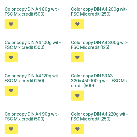
Color copy DIN A4 80g wit -
Color copy DIN A4 200g wit-
FSC Mix credit (500)
FSC Mix credit (250)
Color copy DIN A4 100g wit -
Color copy DIN A4 300g wit-
FSC Mix credit (500)
FSC Mix credit (125)
Color copy DIN A4 120g wit -
Color copy DIN SRA3
FSC Mix credit (250)
320x450 100 g wit - FSC Mix
credit (500)
Color copy DIN A4 90g wit -
Color copy DIN A4 220g wit -
FSC Mix credit (500)
FSC Mix credit (250)