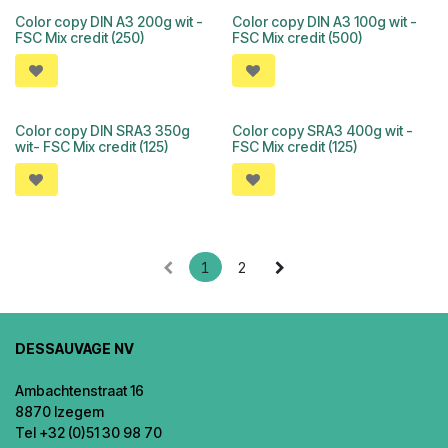
Color copy DIN A3 200g wit -
Color copy DIN A3 100g wit -
FSC Mix credit (250)
FSC Mix credit (500)
Color copy DIN SRA3 350g
Color copy SRA3 400g wit -
wit- FSC Mix credit (125)
FSC Mix credit (125)
1
2
DESSAUVAGE NV
Ambachtenstraat 16
8870 Izegem
Tel +32 (0)51 30 98 70