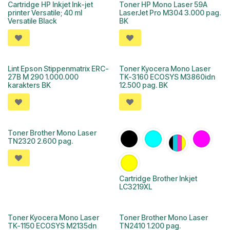
Cartridge HP Inkjet Ink-jet
Toner HP Mono Laser 59A
printer Versatile; 40 ml
LaserJet Pro M304 3.000 pag.
Versatile Black
BK
Lint Epson Stippenmatrix ERC-
Toner Kyocera Mono Laser
27B M 290 1.000.000
TK-3160 ECOSYS M3860idn
karakters BK
12.500 pag. BK
Toner Brother Mono Laser
TN2320 2.600 pag.
Cartridge Brother Inkjet
LC3219XL
Toner Kyocera Mono Laser
Toner Brother Mono Laser
TK-1150 ECOSYS M2135dn
TN2410 1.200 pag.