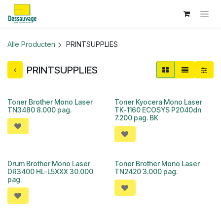
Overslaan naar inhoud
Alle Producten
PRINTSUPPLIES
PRINTSUPPLIES
Toner Brother Mono Laser
Toner Kyocera Mono Laser
TN3480 8.000 pag.
TK-1160 ECOSYS P2040dn
7.200 pag. BK
Drum Brother Mono Laser
Toner Brother Mono Laser
DR3400 HL-L5XXX 30.000
TN2420 3.000 pag.
pag.