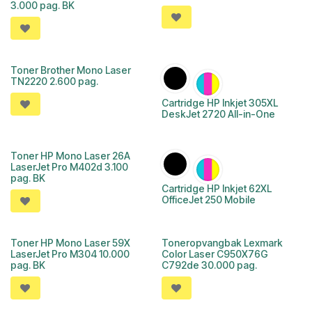
3.000 pag. BK
Toner Brother Mono Laser
TN2220 2.600 pag.
Cartridge HP Inkjet 305XL
DeskJet 2720 All-in-One
Toner HP Mono Laser 26A
LaserJet Pro M402d 3.100
pag. BK
Cartridge HP Inkjet 62XL
OfficeJet 250 Mobile
Toner HP Mono Laser 59X
Toneropvangbak Lexmark
LaserJet Pro M304 10.000
Color Laser C950X76G
pag. BK
C792de 30.000 pag.