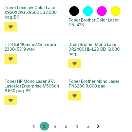
Toner Lexmark Color Laser
X950X2KG X950DE 32.000
pag. BK
Toner Brother Color Laser
TN-423
TTR lint 110mmx74m Zebra
Drum Brother Mono Laser
2300-5319 wax
DR2400 HL-L2310D 12.000
pag.
Toner HP Mono Laser 87A
Toner Brother Mono Laser
LaserJet Enterprise M506dh
TN3280 8.000 pag.
8.550 pag. BK
1
2
3
4
5