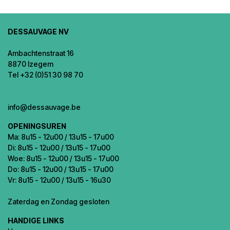
DESSAUVAGE NV
Ambachtenstraat 16
8870 Izegem
Tel +32 (0)51 30 98 70
info@dessauvage.be
OPENINGSUREN
Ma: 8u15 - 12u00 / 13u15 - 17u00
Di: 8u15 - 12u00 / 13u15 - 17u00
Woe: 8u15 - 12u00 / 13u15 - 17u00
Do: 8u15 - 12u00 / 13u15 - 17u00
Vr: 8u15 - 12u00 / 13u15 - 16u30
Zaterdag en Zondag gesloten
HANDIGE LINKS