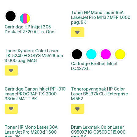
Toner HP Mono Laser 85A
LaserJet Pro M1132 MFP 1.600
pag. BK
Cartridge HP Inkjet 305
DeskJet 2720 All-in-One
Toner Kyocera Color Laser
TK-5240 ECOSYS M5526cdn
3.000 pag. MAG
Cartridge Brother Inkjet
LC427XL
Cartridge Canon Inkjet PFI-310
Toneropvangbak HP Color
imagePROGRAF TX-2000
Laser B5L37A CLJ Enterprise
330ml MATT BK
M 552
Toner HP Mono Laser 30A
Drum Lexmark Color Laser
LaserJet Pro M203d 1.600
C950X71G C950DE 115.000
pag. BK
pag. BK