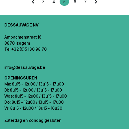
3
4
5
6
7
DESSAUVAGE NV
Ambachtenstraat 16
8870 Izegem
Tel +32 (0)51 30 98 70
info@dessauvage.be
OPENINGSUREN
Ma: 8u15 - 12u00 / 13u15 - 17u00
Di: 8u15 - 12u00 / 13u15 - 17u00
Woe: 8u15 - 12u00 / 13u15 - 17u00
Do: 8u15 - 12u00 / 13u15 - 17u00
Vr: 8u15 - 12u00 / 13u15 - 16u30
Zaterdag en Zondag gesloten