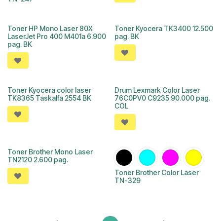
Toner HP Mono Laser 80X
Toner Kyocera TK3400 12.500
LaserJet Pro 400 M401a 6.900
pag. BK
pag. BK
Toner Kyocera color laser
Drum Lexmark Color Laser
TK8365 Taskalfa 2554 BK
76C0PV0 C9235 90.000 pag.
COL
Toner Brother Mono Laser
TN2120 2.600 pag.
Toner Brother Color Laser
TN-329