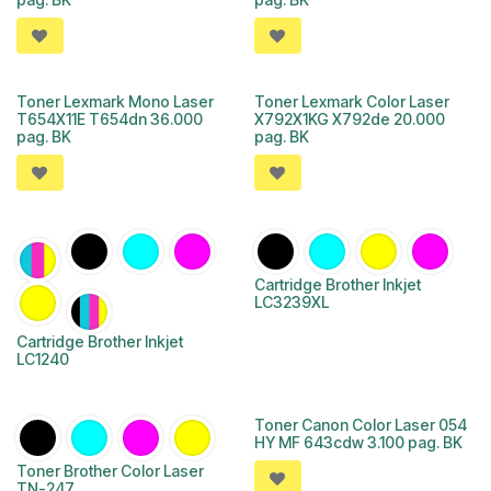
Toner Lexmark Mono Laser
Toner Lexmark Color Laser
T654X11E T654dn 36.000
X792X1KG X792de 20.000
pag. BK
pag. BK
Cartridge Brother Inkjet
LC3239XL
Cartridge Brother Inkjet
LC1240
Toner Canon Color Laser 054
HY MF 643cdw 3.100 pag. BK
Toner Brother Color Laser
TN-247