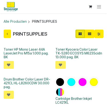
Overslaan naar inhoud
Alle Producten
PRINTSUPPLIES
PRINTSUPPLIES
Toner HP Mono Laser 44A
Toner Kyocera Color Laser
LaserJet Pro M15a 1.000 pag.
TK-5280 ECOSYS M6235cidn
BK
13.000 pag. BK
Drum Brother Color Laser DR-
421CL HL-L8260CDW 30.000
pag.
Cartridge Brother Inkjet
LC421XL